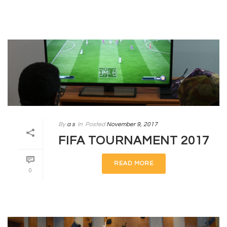
By
a s
In
Posted
November 9, 2017
FIFA TOURNAMENT 2017
READ MORE
0