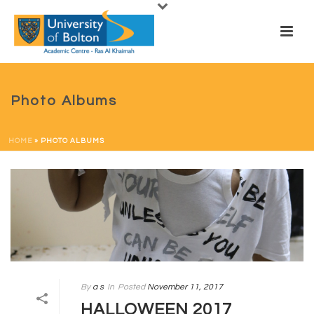
Photo Albums
HOME
»
PHOTO ALBUMS
By
a s
In
Posted
November 11, 2017
HALLOWEEN 2017