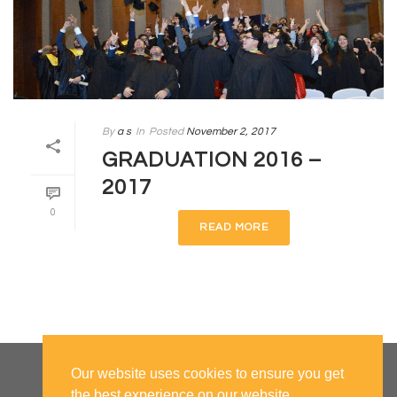
By
a s
In
Posted
November 2, 2017
GRADUATION 2016 –
2017
0
READ MORE
Our website uses cookies to ensure you get
the best experience on our website.