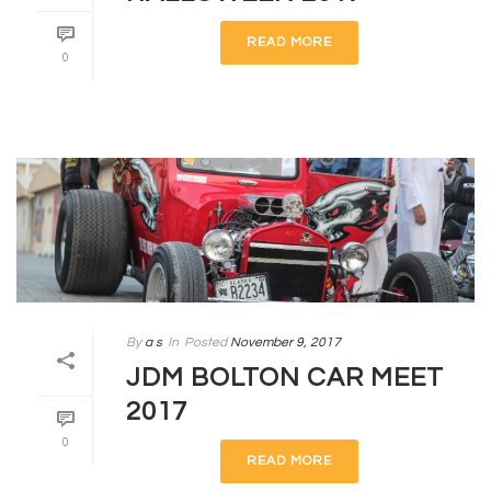
READ MORE
0
By
a s
In
Posted
November 9, 2017
JDM BOLTON CAR MEET
2017
0
READ MORE