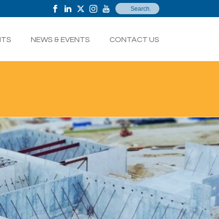
NTS
NEWS & EVENTS
CONTACT US