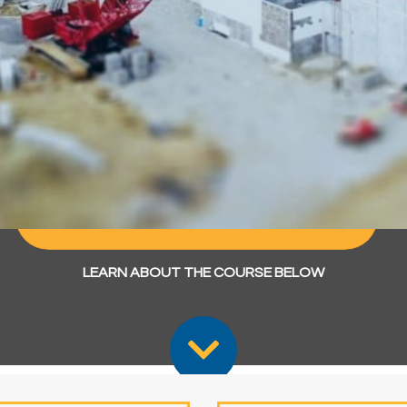
MSc - Construction Project
Management
Apply Now
Enquire Now
Chat with a Student Ambassador
LEARN ABOUT THE COURSE BELOW