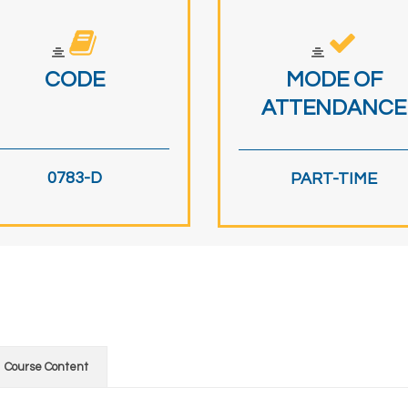
CODE
MODE OF
ATTENDANCE
0783-D
PART-TIME
Course Content