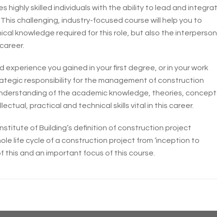
ighly skilled individuals with the ability to lead and integra
 This challenging, industry-focused course will help you to
al knowledge required for this role, but also the interperson
 career.
 experience you gained in your first degree, or in your work
ategic responsibility for the management of construction
g understanding of the academic knowledge, theories, concept
lectual, practical and technical skills vital in this career.
stitute of Building’s definition of construction project
life cycle of a construction project from ‘inception to
 of this and an important focus of this course.