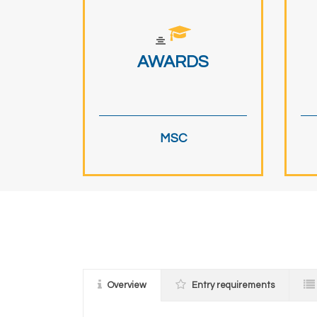
AWARDS
MSC
Overview
Entry requirements