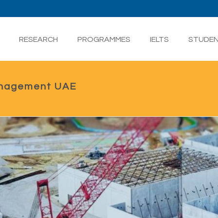
RESEARCH
PROGRAMMES
IELTS
STUDE
anagement UAE