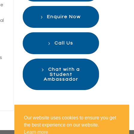
te
Enquire Now
al
Call Us
s
Chat with a
Student
Ambassador
Our website uses cookies to ensure you get
the best experience on our website.
Learn more