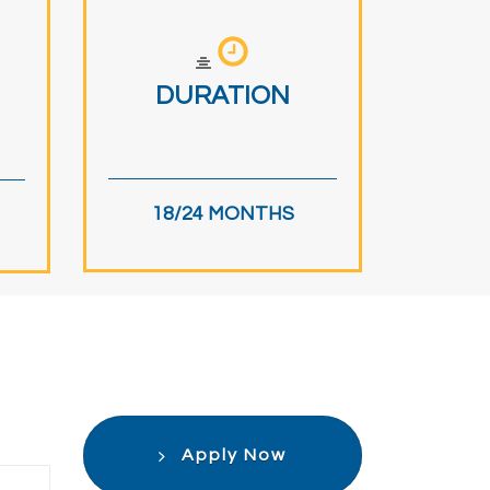
DURATION
18/24 MONTHS
Apply Now