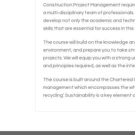
Construction Project Management requires h
a multi-disciplinary team of professionals.
develop not only the academic and technic
skills that are essential for success in this
The course will build on the knowledge and
environment, and prepare you to take str
projects. We will equip you with a stron
and principles required, as well as the intel
The course is built around the Chartered In
management which encompasses the whole 
recycling’. Sustainability is a key element