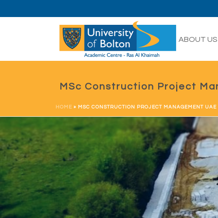
HOME
ABOUT US
MSc Construction Project M
HOME
»
MSC CONSTRUCTION PROJECT MANAGEMENT UAE