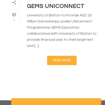
GEMS UNICONNECT
University of Bolton to Provide AED 25
0
Million Scholarships under UNIConnect
Programmme GEMS Education
collaborated with University of Bolton to
provide financial aids to their brightest
and [...]
READ MORE