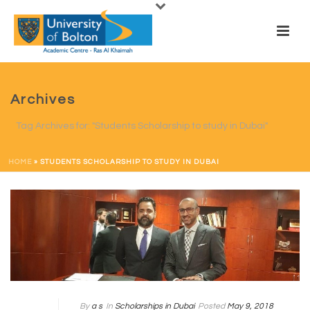
Archives
Tag Archives for: "Students Scholarship to study in Dubai"
HOME
»
STUDENTS SCHOLARSHIP TO STUDY IN DUBAI
By
a s
In
Scholarships in Dubai
Posted
May 9, 2018