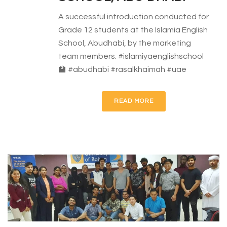
A successful introduction conducted for
Grade 12 students at the Islamia English
School, Abudhabi, by the marketing
team members. #islamiyaenglishschool
🏫 #abudhabi #rasalkhaimah #uae
READ MORE