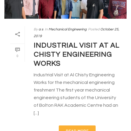
By
a s
In
Mechanical Engineering
Posted
October 25,
2019
INDUSTRIAL VISIT AT AL
CHISTY ENGINEERING
0
WORKS
Industrial Visit at Al Chisty Engineering
Works for the mechanical engineering
freshmen! The first year mechanical
engineering students of the University
of Bolton RAK Academic Centre had an
[...]