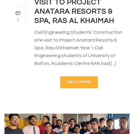
VISIT TO PROJECT
ANATARA RESORTS &
SPA, RAS AL KHAIMAH
0
Civil Engineering Students’ Construction
site visit to Project Anatara Resorts &
Spa, Ras Al Khaimah Year 1 Civil
Engineering students of University of
Bolton, Academic Centre RAK had [...]
READ MORE