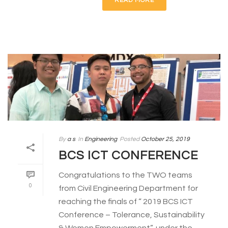
READ MORE
By
a s
In
Engineering
Posted
October 25, 2019
BCS ICT CONFERENCE
Congratulations to the TWO teams
0
from Civil Engineering Department for
reaching the finals of “ 2019 BCS ICT
Conference – Tolerance, Sustainability