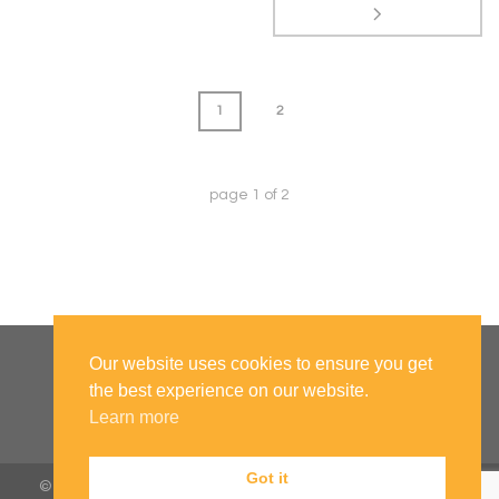
1
2
page
1
of
2
Our website uses cookies to ensure you get
the best experience on our website.
Learn more
Got it
© 2019 All Rights Reserved to University of Bolton |