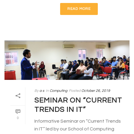
READ MORE
By
a s
In
Computing
Posted
October 26, 2019
SEMINAR ON “CURRENT
TRENDS IN IT”
0
Informative Seminar on “Current Trends
in IT” led by our School of Computing