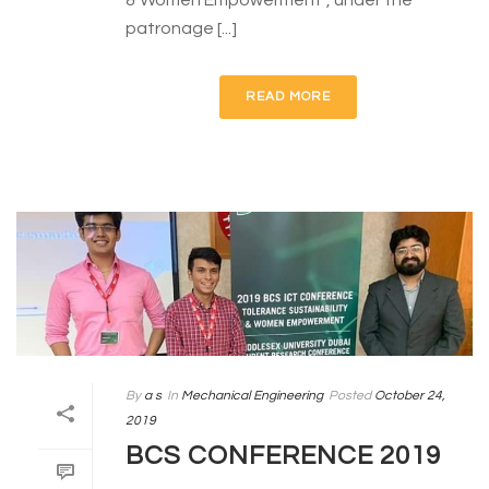
& Women Empowerment”, under the
patronage [...]
READ MORE
By
a s
In
Mechanical Engineering
Posted
October 24,
2019
BCS CONFERENCE 2019