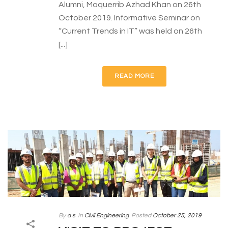
Alumni, Moquerrib Azhad Khan on 26th
October 2019. Informative Seminar on
“Current Trends in IT” was held on 26th
[...]
READ MORE
By
a s
In
Civil Engineering
Posted
October 25, 2019