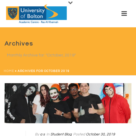
Archives
Monthly Archive for: "October, 2019"
HOME
»
ARCHIVES FOR OCTOBER 2019
By
a s
In
Student Blog
Posted
October 30, 2019