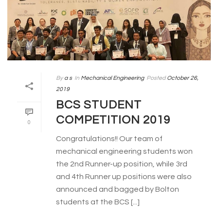
By
a s
In
Mechanical Engineering
Posted
October 26,
2019
BCS STUDENT
COMPETITION 2019
0
Congratulations!! Our team of
mechanical engineering students won
the 2nd Runner-up position, while 3rd
and 4th Runner up positions were also
announced and bagged by Bolton
students at the BCS [...]