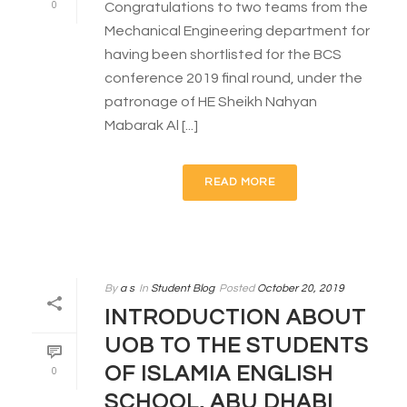
0
Congratulations to two teams from the
Mechanical Engineering department for
having been shortlisted for the BCS
conference 2019 final round, under the
patronage of HE Sheikh Nahyan
Mabarak Al [...]
READ MORE
By
a s
In
Student Blog
Posted
October 20, 2019
INTRODUCTION ABOUT
UOB TO THE STUDENTS
OF ISLAMIA ENGLISH
0
SCHOOL, ABU DHABI