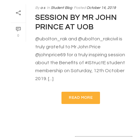
By
a s
In
Student Blog
Posted
October 14, 2019
SESSION BY MR JOHN
PRINCE AT UOB
0
@ubolton_rak and @ubolton_rakcivil is
truly grateful to Mr John Price
@johnprice69 for a truly inspiring session
about the Benefits of #IStructE student
membership on Saturday, 12th October
2019. [...]
READ MORE