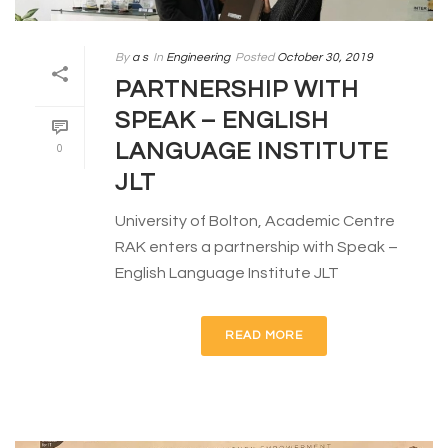
By
a s
In
Engineering
Posted
October 30, 2019
PARTNERSHIP WITH
SPEAK – ENGLISH
LANGUAGE INSTITUTE
0
JLT
University of Bolton, Academic Centre
RAK enters a partnership with Speak –
English Language Institute JLT
READ MORE