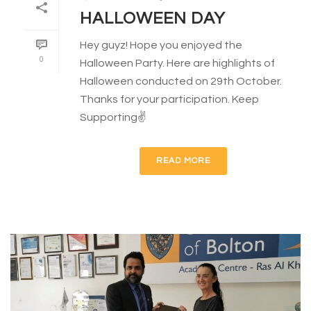
HALLOWEEN DAY
Hey guyz! Hope you enjoyed the
0
Halloween Party. Here are highlights of
Halloween conducted on 29th October.
Thanks for your participation. Keep
Supporting✌
READ MORE