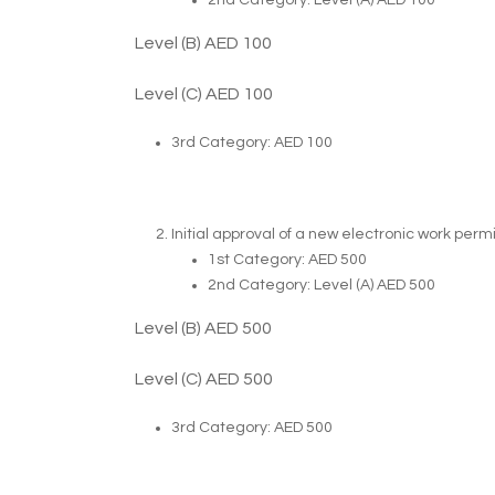
2nd Category: Level (A) AED 100
Level (B) AED 100
Level (C) AED 100
3rd Category: AED 100
Initial approval of a new electronic work permi
1st Category: AED 500
2nd Category: Level (A) AED 500
Level (B) AED 500
Level (C) AED 500
3rd Category: AED 500