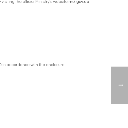
iting the official Ministry’s website
mol.gov.ae
10 in accordance with the enclosure