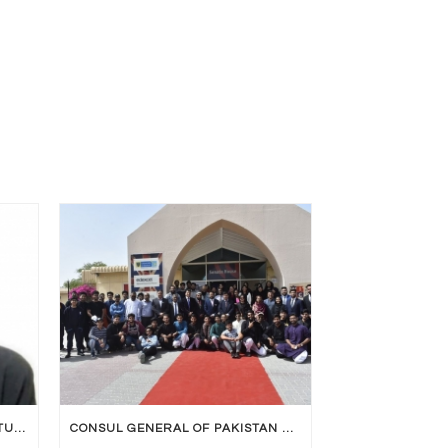
UNIVERSITY OF BOLTON RAK STUDENT DECLARED UNIVERSITY TOPPER
CONSUL GENERAL OF PAKISTAN VISITED UOB