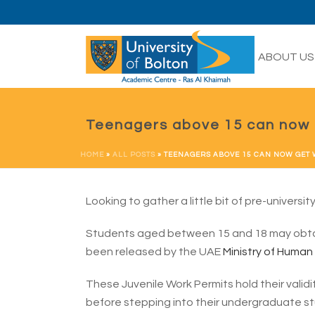
HOME
ABOUT US
Teenagers above 15 can now 
HOME
»
ALL POSTS
»
TEENAGERS ABOVE 15 CAN NOW GET
Looking to gather a little bit of pre-universi
Students aged between 15 and 18 may obtai
been released by the UAE
Ministry of Human
These Juvenile Work Permits hold their validi
before stepping into their undergraduate st