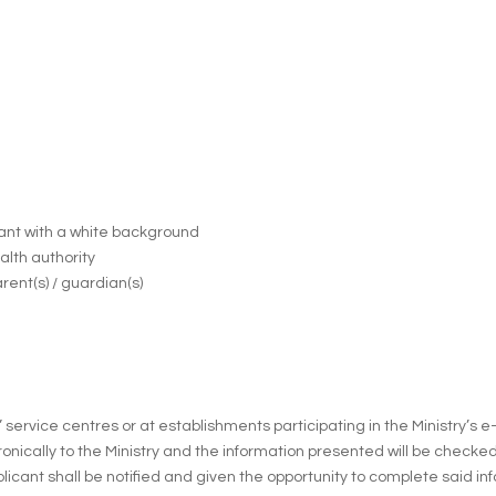
cant with a white background
ealth authority
rent(s) / guardian(s)
” service centres or at establishments participating in the Ministry’s
ronically to the Ministry and the information presented will be checked
licant shall be notified and given the opportunity to complete said in