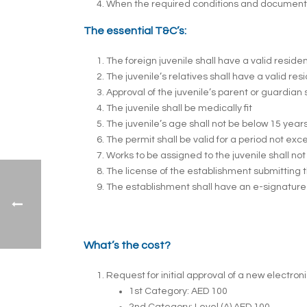
When the required conditions and documents ha
The essential T&C’s:
The foreign juvenile shall have a valid resid
The juvenile’s relatives shall have a valid re
Approval of the juvenile’s parent or guardian 
The juvenile shall be medically fit
The juvenile’s age shall not be below 15 year
The permit shall be valid for a period not ex
Works to be assigned to the juvenile shall n
The license of the establishment submitting th
The establishment shall have an e-signature 
What’s the cost?
Request for initial approval of a new electron
1st Category: AED 100