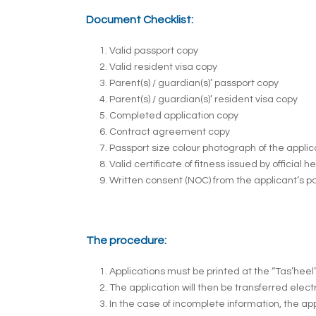
Document Checklist:
Valid passport copy
Valid resident visa copy
Parent(s) / guardian(s)’ passport copy
Parent(s) / guardian(s)’ resident visa copy
Completed application copy
Contract agreement copy
Passport size colour photograph of the appli
Valid certificate of fitness issued by official h
Written consent (NOC) from the applicant’s pa
The procedure:
Applications must be printed at the “Tas’heel
The application will then be transferred elect
In the case of incomplete information, the app