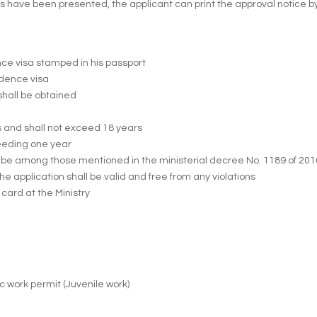
ve been presented, the applicant can print the approval notice by vis
ence visa stamped in his passport
sidence visa
shall be obtained
s and shall not exceed 18 years
ceeding one year
ot be among those mentioned in the ministerial decree No. 1189 of 20
e application shall be valid and free from any violations
card at the Ministry
ic work permit (Juvenile work)