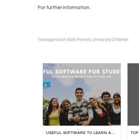
For further information.
Teenagers Get Work Permits
University Of Bolton
,
USEFUL SOFTWARE TO LEARN AND BE JOB READY.