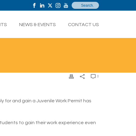
NTS
NEWS & EVENTS
CONTACT US
0
ly for and gain a Juvenile Work Permit has
 students to gain their work experience even