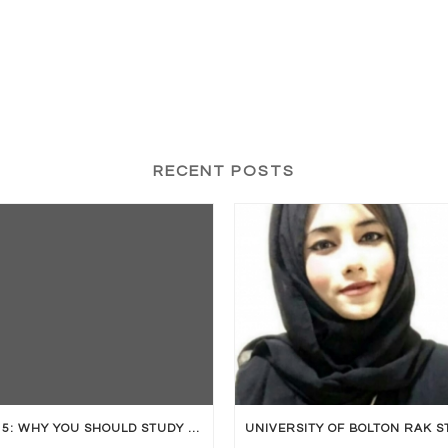
RECENT POSTS
TOP 5: WHY YOU SHOULD STUDY ABROAD?