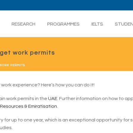
RESEARCH
PROGRAMMES
IELTS
STUDE
get work permits
 WORK PERMITS
ty work experience? Here’s how you can do it!
n work permits in the
UAE
. Further information on how to app
 Resources & Emiratisation
.
ty for up to one year, which is an exceptional opportunity for
udies.