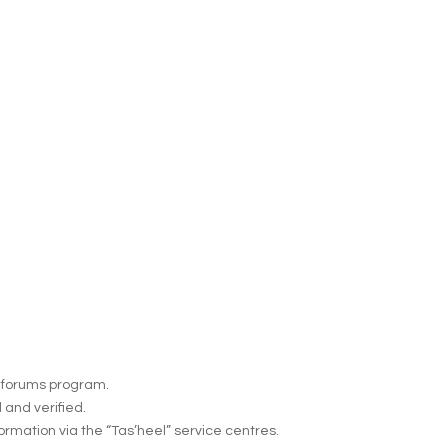
 e-forums program.
 and verified.
formation via the “Tas’heel” service centres.