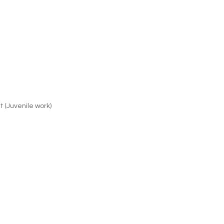
t (Juvenile work)