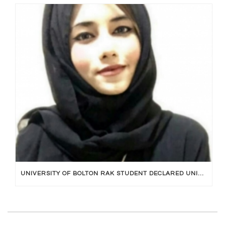
UNIVERSITY OF BOLTON RAK STUDENT DECLARED UNIVERSITY TOPPER