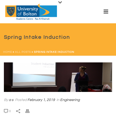
Spring Intake Induction
HOME
»
ALL POSTS
»
SPRING INTAKE INDUCTION
By
a s
Posted
February 1, 2019
In
Engineering
0