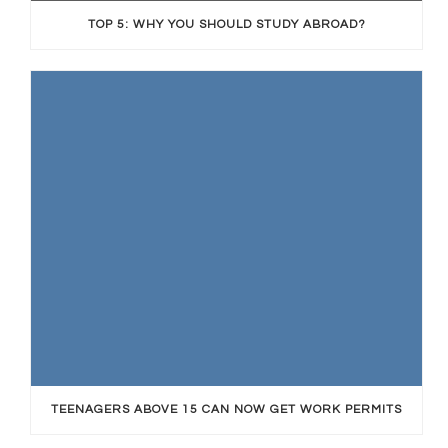
TOP 5: WHY YOU SHOULD STUDY ABROAD?
TEENAGERS ABOVE 15 CAN NOW GET WORK PERMITS