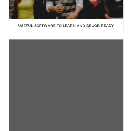
USEFUL SOFTWARE TO LEARN AND BE JOB READY.