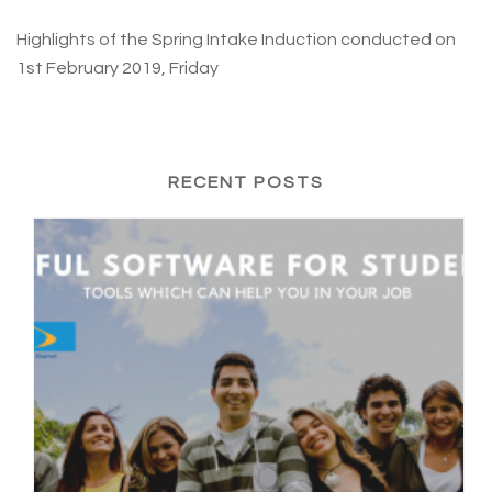
Highlights of the Spring Intake Induction conducted on
1st February 2019, Friday
RECENT POSTS