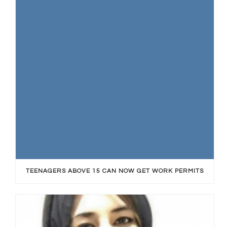
TEENAGERS ABOVE 15 CAN NOW GET WORK PERMITS