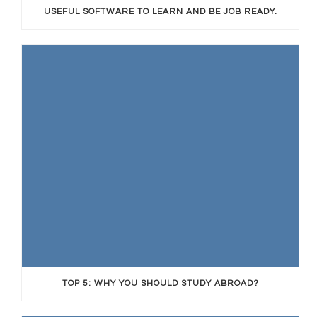
USEFUL SOFTWARE TO LEARN AND BE JOB READY.
TOP 5: WHY YOU SHOULD STUDY ABROAD?