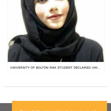
UNIVERSITY OF BOLTON RAK STUDENT DECLARED UNIVERSITY TOPPER