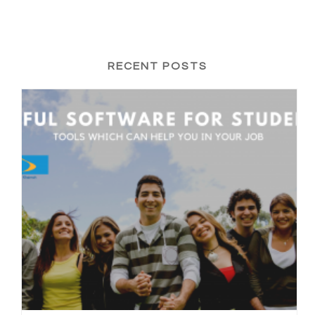
RECENT POSTS