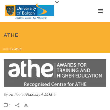
ATHE
HOME
»
ATHE
By
a s
Posted
February 4, 2018
In
0