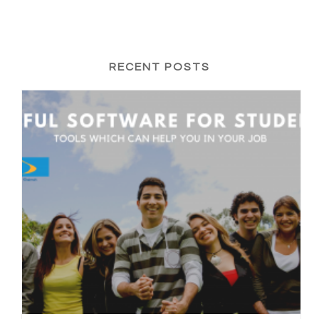
RECENT POSTS