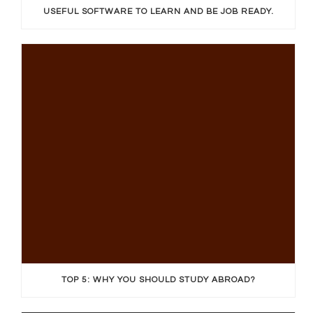
USEFUL SOFTWARE TO LEARN AND BE JOB READY.
TOP 5: WHY YOU SHOULD STUDY ABROAD?