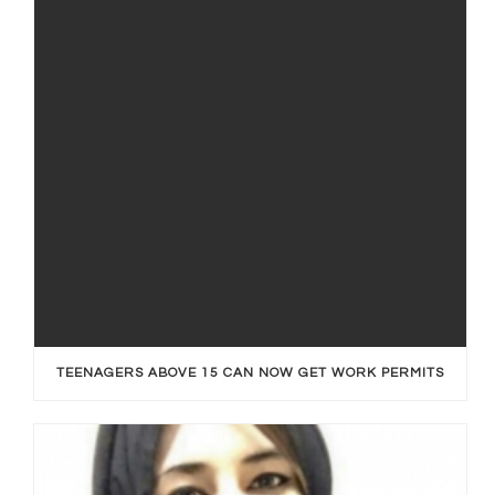
TEENAGERS ABOVE 15 CAN NOW GET WORK PERMITS