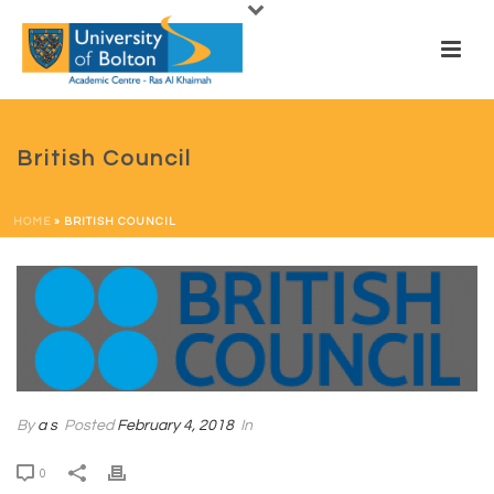
British Council
HOME
»
BRITISH COUNCIL
By
a s
Posted
February 4, 2018
In
0