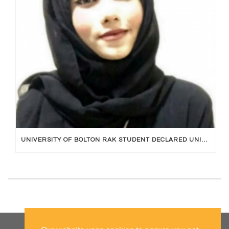
UNIVERSITY OF BOLTON RAK STUDENT DECLARED UNIVERSITY TOPPER