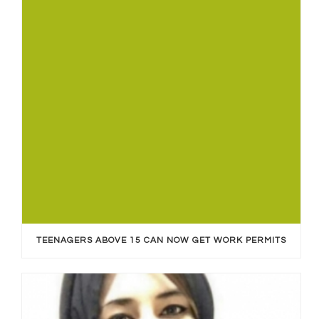
TEENAGERS ABOVE 15 CAN NOW GET WORK PERMITS