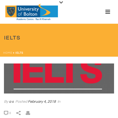
IELTS
HOME
»
IELTS
By
a s
Posted
February 4, 2018
In
0