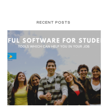
RECENT POSTS