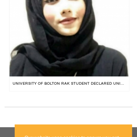
UNIVERSITY OF BOLTON RAK STUDENT DECLARED UNIVERSITY TOPPER