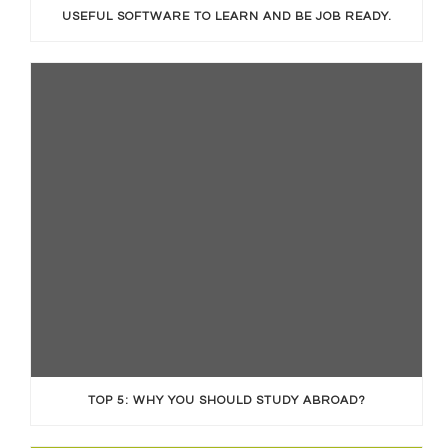
USEFUL SOFTWARE TO LEARN AND BE JOB READY.
TOP 5: WHY YOU SHOULD STUDY ABROAD?